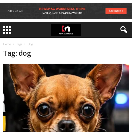
Home
Tags
Dog
Tag: dog