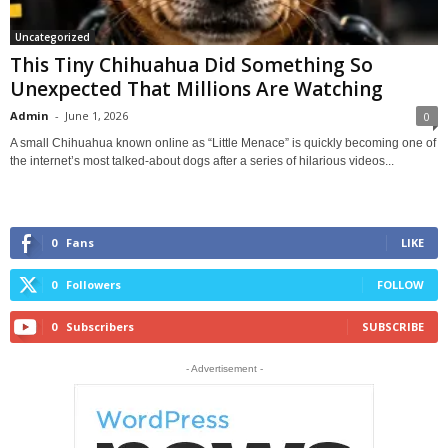
Uncategorized
This Tiny Chihuahua Did Something So
Unexpected That Millions Are Watching
Admin
-
June 1, 2026
0
A small Chihuahua known online as “Little Menace” is quickly becoming one of
the internet’s most talked-about dogs after a series of hilarious videos...
0
Fans
LIKE
0
Followers
FOLLOW
0
Subscribers
SUBSCRIBE
- Advertisement -