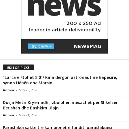
EDITOR PICKS
“Lufta e Ftohët 2.0”/ Kina dërgon astronaut në hapësirë,
synon Hënën dhe Marsin
Admin
-
May 25, 2026
Dosja Meta-Kryemadhi, zbulohen mesazhet për Shkëlzen
Berishën dhe Bashkim Ulajn
Admin
-
May 21, 2026
Parashikoi saktë tre kampionët e fundit, parashikuesi i